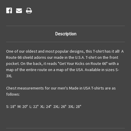
Description
One of our oldest and most popular designs, this T-shirt has it all! A
Route 66 shield adorns our made in the U.S.A. T-shirt on the front
pocket. On the back, it reads "Get Your Kicks on Route 66" with a
map of the entire route on a map of the USA. Available in sizes S-
3XL
Chest measurements for our men's Made in USA T-shirts are as
follows:
S: 18" M: 20" L: 22" XL: 24" 2XL: 26" 3XL: 28"