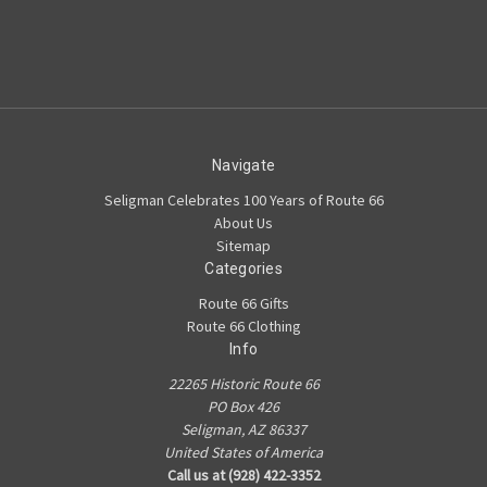
Navigate
Seligman Celebrates 100 Years of Route 66
About Us
Sitemap
Categories
Route 66 Gifts
Route 66 Clothing
Info
22265 Historic Route 66
PO Box 426
Seligman, AZ 86337
United States of America
Call us at (928) 422-3352