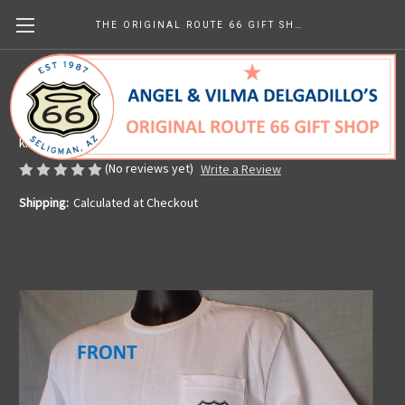
THE ORIGINAL ROUTE 66 GIFT SHOP
White Get Your Kicks Map Pocket Tee
Made in the U.S.A.
kr331.94
(No reviews yet)
Write a Review
Shipping:
Calculated at Checkout