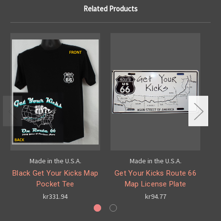
Related Products
Made in the U.S.A.
Made in the U.S.A.
Black Get Your Kicks Map
Get Your Kicks Route 66
G
Pocket Tee
Map License Plate
kr331.94
kr94.77