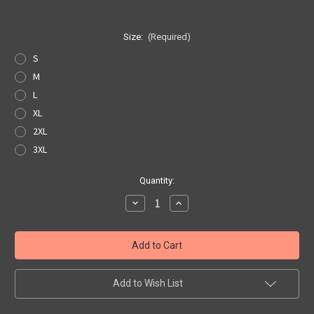
Size:
(Required)
S
M
L
XL
2XL
3XL
Current
Quantity:
Stock:
Decrease
Increase
Quantity
Quantity
of
of
White
White
Get
Get
Your
Your
Kicks
Kicks
Map
Map
Pocket
Pocket
Add to Wish List
Tee
Tee