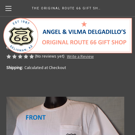
THE ORIGINAL ROUTE 66 GIFT SHOP
White Get Your Kicks Map Pocket Tee
Made in the U.S.A.
€30.27
(No reviews yet)
Write a Review
Shipping:
Calculated at Checkout