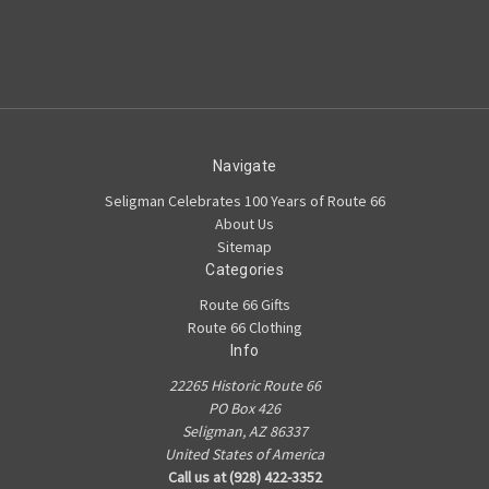
Navigate
Seligman Celebrates 100 Years of Route 66
About Us
Sitemap
Categories
Route 66 Gifts
Route 66 Clothing
Info
22265 Historic Route 66
PO Box 426
Seligman, AZ 86337
United States of America
Call us at (928) 422-3352