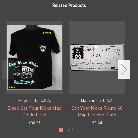
Related Products
Made in the U.S.A.
Made in the U.S.A.
Black Get Your Kicks Map
Get Your Kicks Route 66
G
Pocket Tee
Map License Plate
€30.27
€8.64