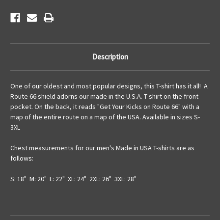
Description
One of our oldest and most popular designs, this T-shirt has it all! A
Route 66 shield adorns our made in the U.S.A. T-shirt on the front
pocket. On the back, it reads "Get Your Kicks on Route 66" with a
map of the entire route on a map of the USA. Available in sizes S-
3XL
Chest measurements for our men's Made in USA T-shirts are as
follows:
S: 18" M: 20" L: 22" XL: 24" 2XL: 26" 3XL: 28"