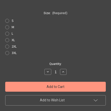
Size:
(Required)
S
M
L
XL
2XL
3XL
Current
Quantity:
Stock:
Decrease
Increase
Quantity
Quantity
of
of
White
White
Get
Get
Your
Your
Kicks
Kicks
Map
Map
Pocket
Pocket
Add to Wish List
Tee
Tee