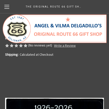
THE ORIGINAL ROUTE 66 GIFT SHOP
Angel's Route 66 Centennial Sticker
Made in the U.S.A.
¥944.64
(No reviews yet)
Write a Review
Shipping:
Calculated at Checkout