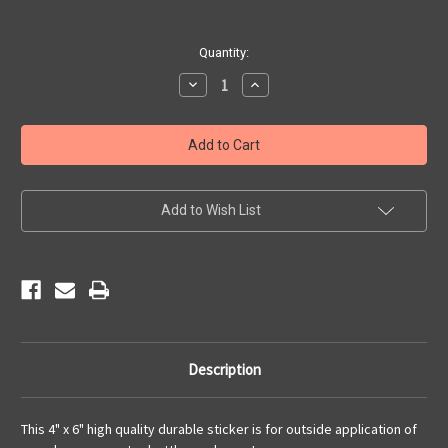
Current
Quantity:
Stock:
Decrease
Increase
Quantity
Quantity
of
of
Angel's
Angel's
Route
Route
66
66
Centennial
Centennial
Sticker
Sticker
Add to Wish List
Description
This 4" x 6" high quality durable sticker is for outside application of