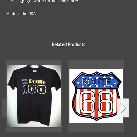
cars, luggage, water bottles and more!
Made in the USA
Related Products