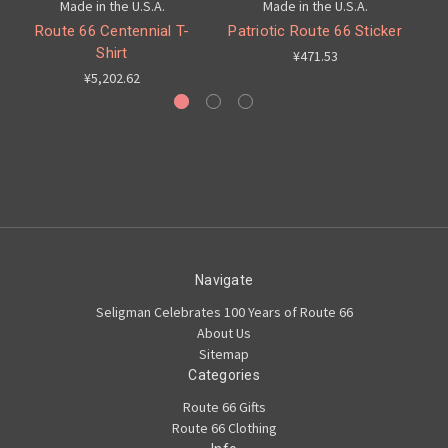
Made in the U.S.A.
Made in the U.S.A.
Route 66 Centennial T-
Patriotic Route 66 Sticker
C
Shirt
¥471.53
¥5,202.62
Navigate
Seligman Celebrates 100 Years of Route 66
About Us
Sitemap
Categories
Route 66 Gifts
Route 66 Clothing