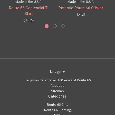
Made in the U.S.A.
Made in the U.S.A.
Route 66 Centennial T-
Patriotic Route 66 Sticker
C
Shirt
$4.19
$46.24
Navigate
Seligman Celebrates 100 Years of Route 66
About Us
Sitemap
Categories
Route 66 Gifts
Route 66 Clothing