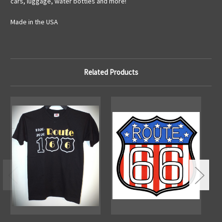
cars, luggage, water bottles and more!
Made in the USA
Related Products