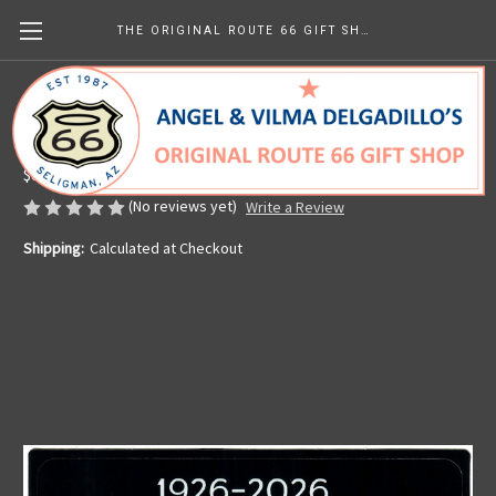
THE ORIGINAL ROUTE 66 GIFT SHOP
Angel's Route 66 Centennial Sticker
Made in the U.S.A.
$8.39
(No reviews yet)
Write a Review
Shipping:
Calculated at Checkout