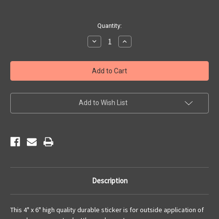
Current
Quantity:
Stock:
Decrease
Increase
Quantity
Quantity
of
of
Angel's
Angel's
Route
Route
66
66
Centennial
Centennial
Sticker
Sticker
Add to Wish List
Description
This 4" x 6" high quality durable sticker is for outside application of