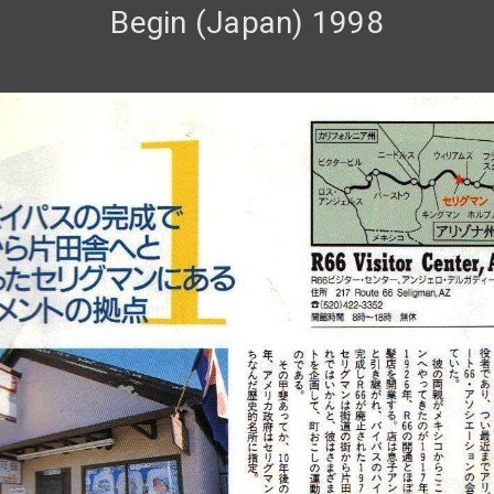
Begin (Japan) 1998