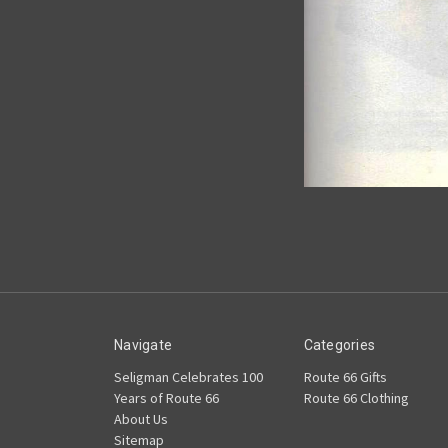
Navigate
Categories
Seligman Celebrates 100
Route 66 Gifts
Years of Route 66
Route 66 Clothing
About Us
Sitemap