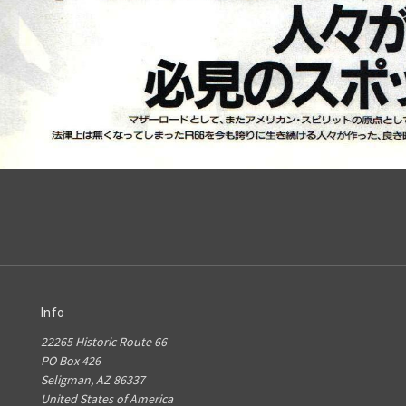
Info
22265 Historic Route 66
PO Box 426
Seligman, AZ 86337
United States of America