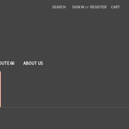
SEARCH
SIGN IN
or
REGISTER
CART
OUTE 66
ABOUT US