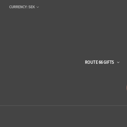
CURRENCY: SEK
ROUTE 66 GIFTS