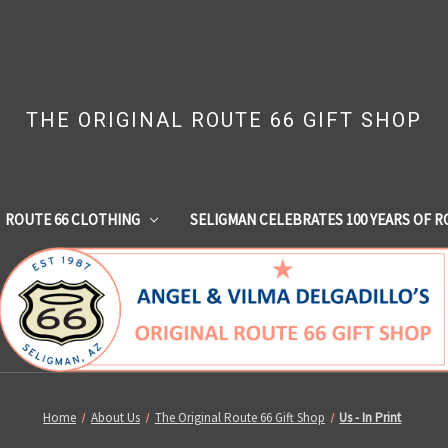
THE ORIGINAL ROUTE 66 GIFT SHOP
ROUTE 66 CLOTHING
SELIGMAN CELEBRATES 100 YEARS OF R
Home
About Us
The Original Route 66 Gift Shop
Us - In Print