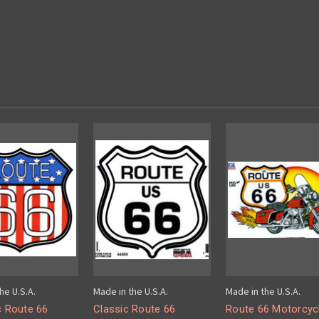
he U.S.A.
Made in the U.S.A.
Made in the U.S.A.
c Route 66
Classic Route 66
Route 66 Motorcyc