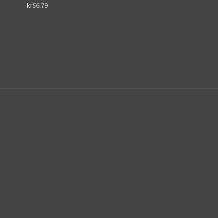
kr56.79