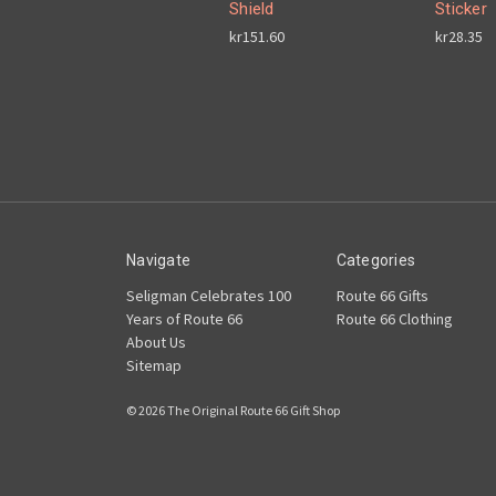
Shield
Sticker
kr151.60
kr28.35
Navigate
Categories
Seligman Celebrates 100
Route 66 Gifts
Years of Route 66
Route 66 Clothing
About Us
Sitemap
© 2026 The Original Route 66 Gift Shop