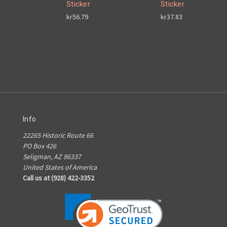
Sticker
Sticker
kr56.79
kr37.83
Info
22265 Historic Route 66
PO Box 426
Seligman, AZ 86337
United States of America
Call us at (928) 422-3352