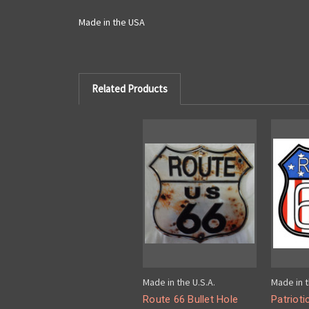
Made in the USA
Related Products
Made in the U.S.A.
Made in t
Route 66 Bullet Hole
Patrioti