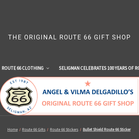
THE ORIGINAL ROUTE 66 GIFT SHOP
ROUTE 66 CLOTHING
SELIGMAN CELEBRATES 100 YEARS OF R
Home
Route 66 Gifts
Route 66 Stickers
Bullet Shield Route 66 Sticker