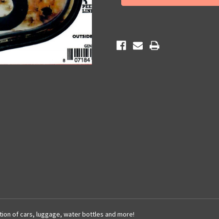
66
66
Sticker
Sticker
cation of cars, luggage, water bottles and more!