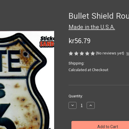
Bullet Shield Ro
Made in the U.S.A.
kr56.79
(No reviews yet)
W
Shipping:
Calculated at Checkout
Current
Quantity:
Stock:
Decrease
Increase
Quantity
Quantity
of
of
Bullet
Bullet
Shield
Shield
Route
Route