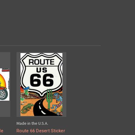
Made in the U.S.A.
le
Route 66 Desert Sticker