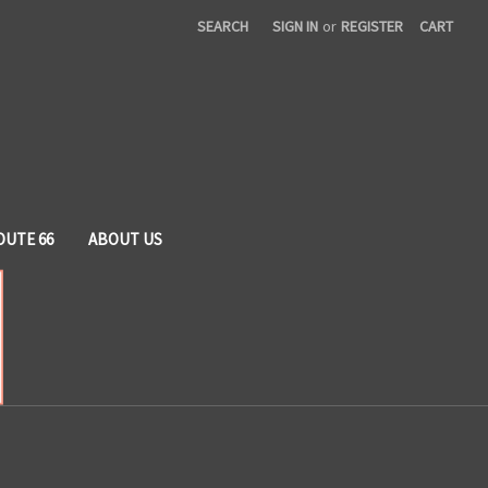
SEARCH
SIGN IN
or
REGISTER
CART
OUTE 66
ABOUT US