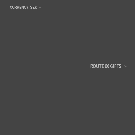
CURRENCY: SEK
ROUTE 66 GIFTS