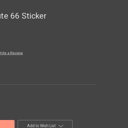
ute 66 Sticker
rite a Review
Add to Wish List