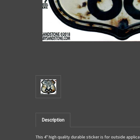
Description
This 4" high quality durable sticker is for outside appli