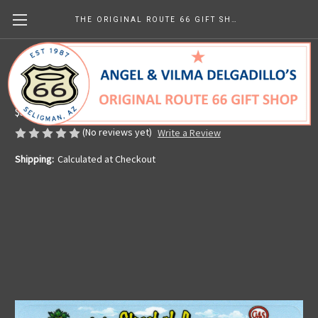
THE ORIGINAL ROUTE 66 GIFT SHOP
Driving Main Street of America Sticker
Made in the U.S.A.
$5.57
(No reviews yet)
Write a Review
Shipping:
Calculated at Checkout