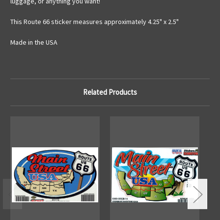
luggage, or anything you want!
This Route 66 sticker measures approximately 4.25" x 2.5"
Made in the USA
Related Products