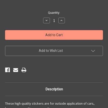
Current
Quantity:
Stock:
Decrease
Increase
Quantity
Quantity
of
of
Driving
Driving
Main
Main
Street
Street
of
of
America
America
Sticker
Sticker
Add to Wish List
Description
These high quality stickers are for outside application of cars,