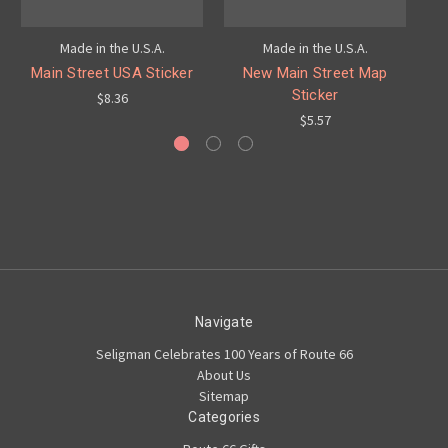
Made in the U.S.A.
Made in the U.S.A.
Main Street USA Sticker
New Main Street Map
M
Sticker
$8.36
$5.57
Navigate
Seligman Celebrates 100 Years of Route 66
About Us
Sitemap
Categories