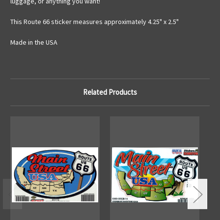
luggage, or anything you want!
This Route 66 sticker measures approximately 4.25" x 2.5"
Made in the USA
Related Products