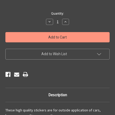
Current
Quantity:
Stock:
Decrease
Increase
Quantity
Quantity
of
of
Driving
Driving
Main
Main
Street
Street
of
of
America
America
Sticker
Sticker
Add to Wish List
Description
These high quality stickers are for outside application of cars,