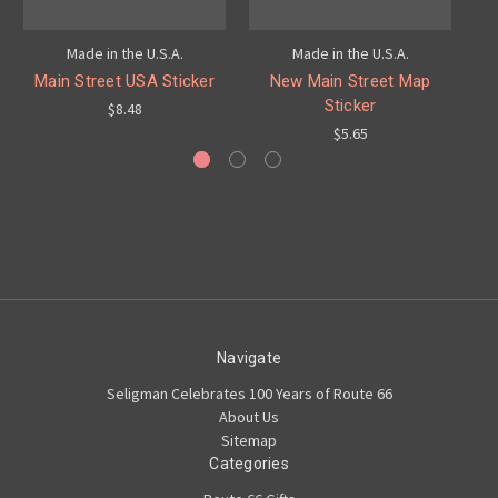
Made in the U.S.A.
Made in the U.S.A.
Main Street USA Sticker
New Main Street Map
M
Sticker
$8.48
$5.65
Navigate
Seligman Celebrates 100 Years of Route 66
About Us
Sitemap
Categories