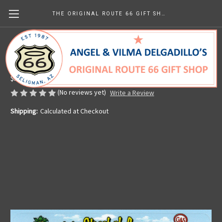
THE ORIGINAL ROUTE 66 GIFT SHOP
Driving Main Street of America Sticker
Made in the U.S.A.
$5.65
(No reviews yet)
Write a Review
Shipping:
Calculated at Checkout