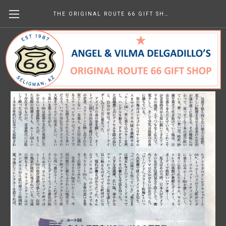
THE ORIGINAL ROUTE 66 GIFT SHOP
Hare-yoho (Japan) April 2009