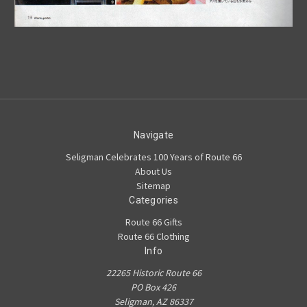
Navigate
Seligman Celebrates 100 Years of Route 66
About Us
Sitemap
Categories
Route 66 Gifts
Route 66 Clothing
Info
22265 Historic Route 66
PO Box 426
Seligman, AZ 86337