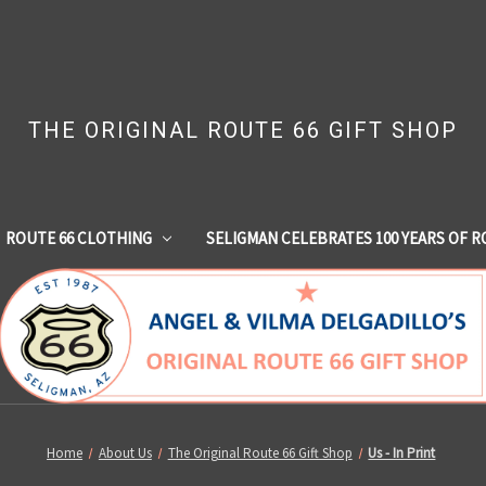
THE ORIGINAL ROUTE 66 GIFT SHOP
ROUTE 66 CLOTHING
SELIGMAN CELEBRATES 100 YEARS OF R
Home
About Us
The Original Route 66 Gift Shop
Us - In Print