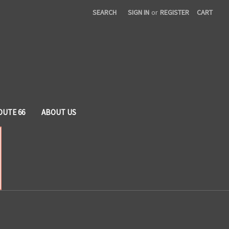
SEARCH
SIGN IN
or
REGISTER
CART
OUTE 66
ABOUT US