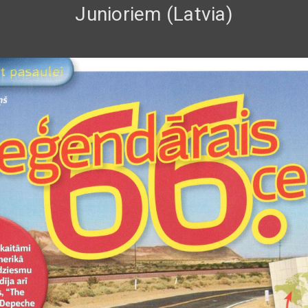
Junioriem (Latvia)