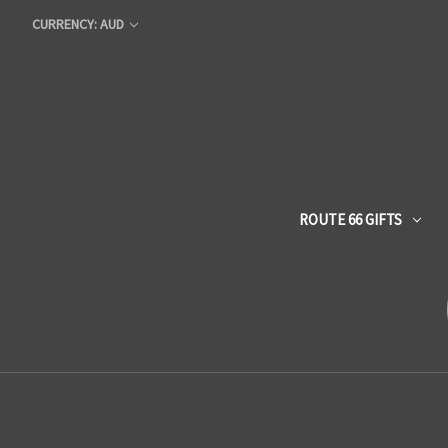
CURRENCY: AUD
ROUTE 66 GIFTS