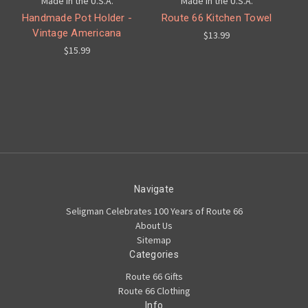
Made in the U.S.A.
Made in the U.S.A.
Handmade Pot Holder -
Route 66 Kitchen Towel
Vintage Americana
$13.99
$15.99
Navigate
Seligman Celebrates 100 Years of Route 66
About Us
Sitemap
Categories
Route 66 Gifts
Route 66 Clothing
Info