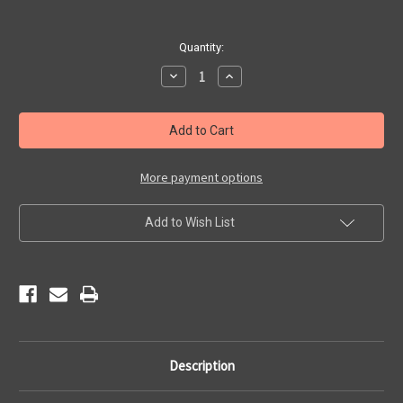
Current
Quantity:
Stock:
Decrease
Increase
Quantity
Quantity
of
of
Kitchen
Kitchen
Towel
Towel
-
-
Vintage
Vintage
Americana
Americana
More payment options
Add to Wish List
Description