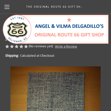
THE ORIGINAL ROUTE 66 GIFT SHOP
Kitchen Towel - Vintage Americana
Made in the U.S.A.
$14.99
(No reviews yet)
Write a Review
Shipping:
Calculated at Checkout