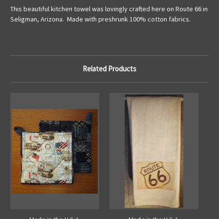
This beautiful kitchen towel was lovingly crafted here on Route 66 in
Seligman, Arizona. Made with preshrunk 100% cotton fabrics.
Related Products