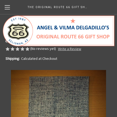
THE ORIGINAL ROUTE 66 GIFT SHOP
Kitchen Towel - Vintage Americana
Made in the U.S.A.
€12.97
(No reviews yet)
Write a Review
Shipping:
Calculated at Checkout