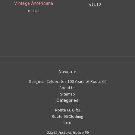
Vintage Americana
€12.10
€13.83
Navigate
Seligman Celebrates 100 Years of Route 66
About Us
Sitemap
Categories
Route 66 Gifts
Route 66 Clothing
Info
22265 Historic Route 66