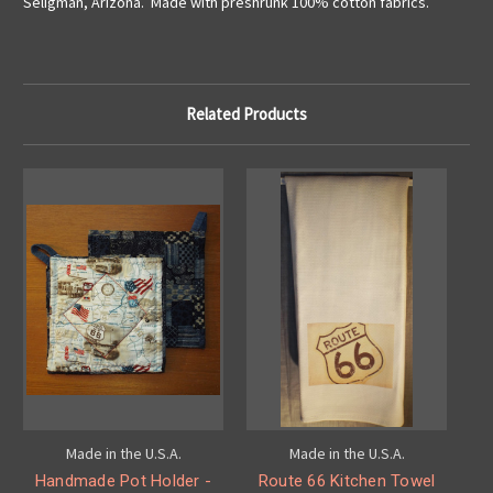
Seligman, Arizona. Made with preshrunk 100% cotton fabrics.
Related Products
Made in the U.S.A.
Made in the U.S.A.
Handmade Pot Holder -
Route 66 Kitchen Towel