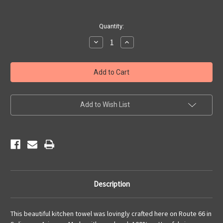
Current
Quantity:
Stock:
Decrease
Increase
Quantity
Quantity
of
of
Kitchen
Kitchen
Towel
Towel
-
-
Vintage
Vintage
Americana
Americana
Add to Wish List
Description
This beautiful kitchen towel was lovingly crafted here on Route 66 in