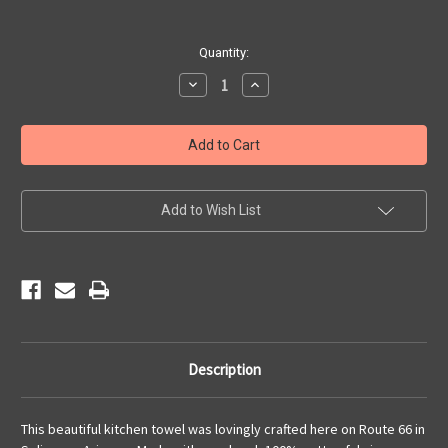
Current
Quantity:
Stock:
Decrease
Increase
Quantity
Quantity
of
of
Kitchen
Kitchen
Towel
Towel
-
-
Vintage
Vintage
Americana
Americana
Add to Wish List
Description
This beautiful kitchen towel was lovingly crafted here on Route 66 in