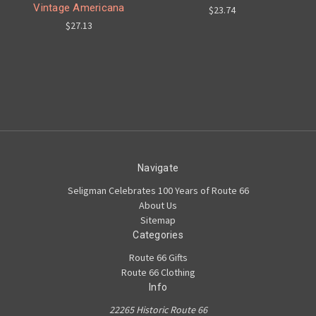
Vintage Americana
$23.74
$27.13
Navigate
Seligman Celebrates 100 Years of Route 66
About Us
Sitemap
Categories
Route 66 Gifts
Route 66 Clothing
Info
22265 Historic Route 66