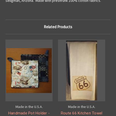
Seligman, Arizona. Made with preshrunk 100% cotton fabrics.
Related Products
Made in the U.S.A.
Made in the U.S.A.
Handmade Pot Holder -
Route 66 Kitchen Towel