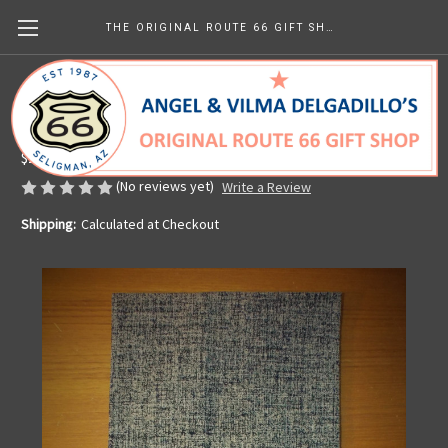
THE ORIGINAL ROUTE 66 GIFT SHOP
Kitchen Towel - Vintage Americana
Made in the U.S.A.
$25.43
(No reviews yet)
Write a Review
Shipping:
Calculated at Checkout