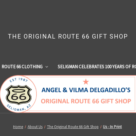
THE ORIGINAL ROUTE 66 GIFT SHOP
ROUTE 66 CLOTHING
SELIGMAN CELEBRATES 100 YEARS OF R
Home
About Us
The Original Route 66 Gift Shop
Us - In Print