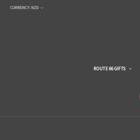
CURRENCY: NZD
ROUTE 66 GIFTS