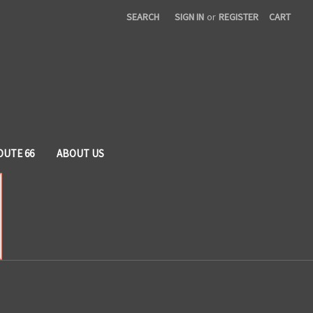
SEARCH
SIGN IN
or
REGISTER
CART
OUTE 66
ABOUT US