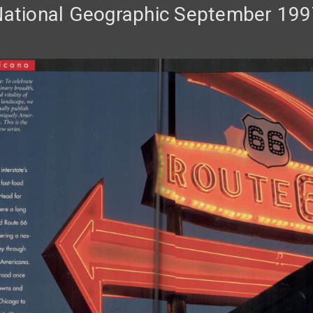
National Geographic September 199