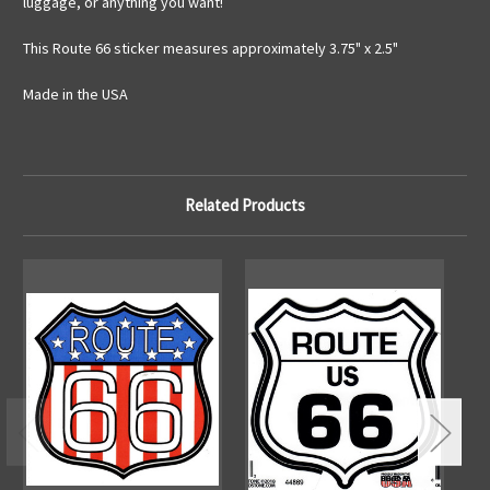
luggage, or anything you want!
This Route 66 sticker measures approximately 3.75" x 2.5"
Made in the USA
Related Products