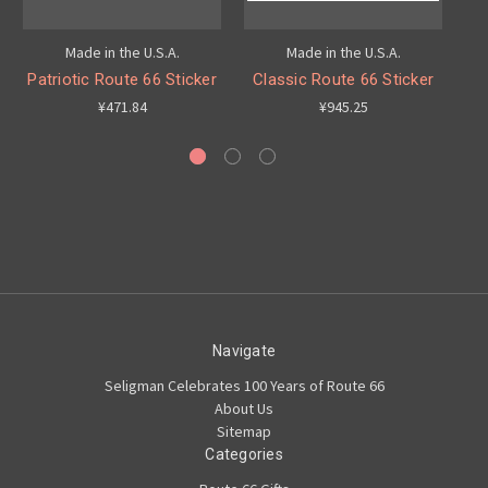
Made in the U.S.A.
Made in the U.S.A.
Patriotic Route 66 Sticker
Classic Route 66 Sticker
R
¥471.84
¥945.25
Navigate
Seligman Celebrates 100 Years of Route 66
About Us
Sitemap
Categories