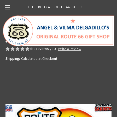
THE ORIGINAL ROUTE 66 GIFT SHOP
Route 66 Motorcycle Sticker
Made in the U.S.A.
¥629.64
(No reviews yet)
Write a Review
Shipping:
Calculated at Checkout