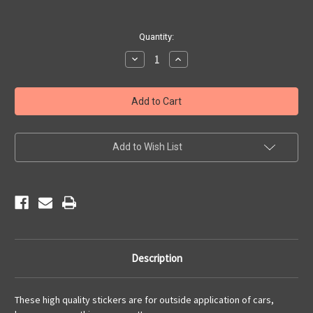
Current
Quantity:
Stock:
Decrease
Increase
Quantity
Quantity
of
of
Route
Route
66
66
Motorcycle
Motorcycle
Sticker
Sticker
Add to Wish List
Description
These high quality stickers are for outside application of cars,