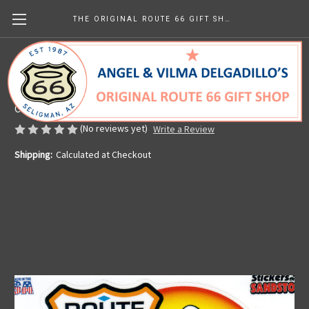
THE ORIGINAL ROUTE 66 GIFT SHOP
Route 66 Motorcycle Sticker
Made in the U.S.A.
CHF3.22
(No reviews yet)
Write a Review
Shipping:
Calculated at Checkout