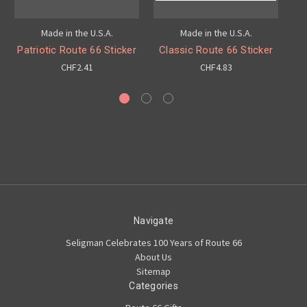
Made in the U.S.A.
Made in the U.S.A.
Patriotic Route 66 Sticker
Classic Route 66 Sticker
R
CHF2.41
CHF4.83
Navigate
Seligman Celebrates 100 Years of Route 66
About Us
Sitemap
Categories