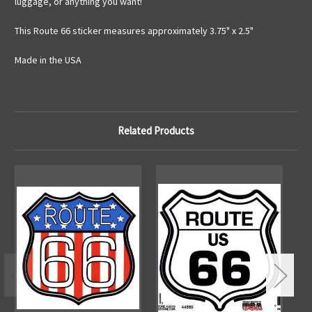
luggage, or anything you want!
This Route 66 sticker measures approximately 3.75" x 2.5"
Made in the USA
Related Products