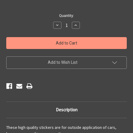
Current
Quantity:
Stock:
Decrease
Increase
Quantity
Quantity
of
of
Route
Route
66
66
Motorcycle
Motorcycle
Sticker
Sticker
Add to Wish List
Description
These high quality stickers are for outside application of cars,