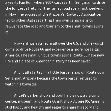
a yearly Fun Run, where 800+ cars start in Seligman to drive
the longest stretch of the famed road every first weekend
in May. The success of the Arizona’s Route 66 Association
led to other states starting their own campaigns to
rejuvenate the road and tourism to the small towns along
it.
Now enthusiasts from all over the U.S. and the world
come to drive Route 66 and experience a more nostalgic
America. The small unique towns along Route 66 have new
life and a piece of American history has been saved.
And it all started in a little barber shop on Route 66 in
Seligman, Arizona because the town barber refused to
watch his town die.
Angel’s barber shop and pool hall is now a visitor’s
center, museum, and Route 66 gift shop. At age 95, Angel is
still happy and healthy and eager to share his story and