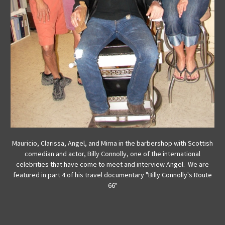
Mauricio, Clarissa, Angel, and Mirna in the barbershop with Scottish
comedian and actor, Billy Connolly, one of the international
celebrities that have come to meet and interview Angel. We are
featured in part 4 of his travel documentary "Billy Connolly's Route
66"