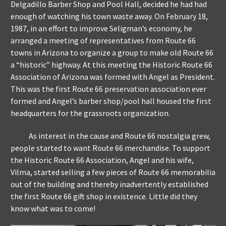
Delgadillo Barber Shop and Pool Hall, decided he had had
enough of watching his town waste away. On February 18,
1987, in an effort to improve Seligman’s economy, he
arranged a meeting of representatives from Route 66
towns in Arizona to organize a group to make old Route 66
a “historic” highway. At this meeting the Historic Route 66
Association of Arizona was formed with Angel as President.
This was the first Route 66 preservation association ever
formed and Angel’s barber shop/pool hall housed the first
headquarters for the grassroots organization.
As interest in the cause and Route 66 nostalgia grew,
people started to want Route 66 merchandise. To support
the Historic Route 66 Association, Angel and his wife,
Vilma, started selling a few pieces of Route 66 memorabilia
out of the building and thereby inadvertently established
the first Route 66 gift shop in existence. Little did they
know what was to come!