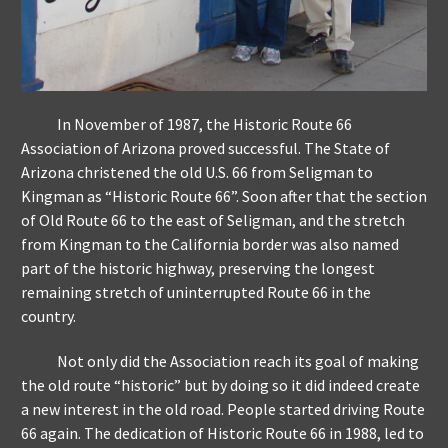
In November of 1987, the Historic Route 66
Association of Arizona proved successful. The State of
Arizona christened the old U.S. 66 from Seligman to
Kingman as “Historic Route 66”. Soon after that the section
of Old Route 66 to the east of Seligman, and the stretch
from Kingman to the California border was also named
part of the historic highway, preserving the longest
remaining stretch of uninterrupted Route 66 in the
country.
Not only did the Association reach its goal of making
the old route “historic” but by doing so it did indeed create
a new interest in the old road. People started driving Route
66 again. The dedication of Historic Route 66 in 1988, led to