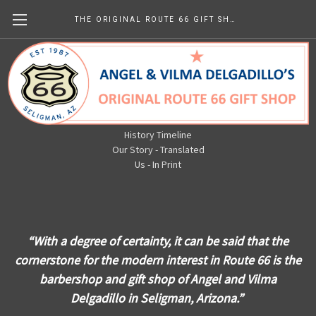
THE ORIGINAL ROUTE 66 GIFT SHOP
The Original Route 66 Gift Shop
Newsletters
History Timeline
Our Story - Translated
Us - In Print
“With a degree of cert
ainty, it can be said that the
cornerstone for the modern interest in Route 66 is the
barbershop a
nd gift sh
op of Angel and Vilma
Delgadillo in Seligman, Arizona
.”