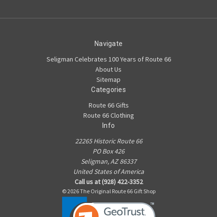
Navigate
Seligman Celebrates 100 Years of Route 66
About Us
Sitemap
Categories
Route 66 Gifts
Route 66 Clothing
Info
22265 Historic Route 66
PO Box 426
Seligman, AZ 86337
United States of America
Call us at (928) 422-3352
© 2026 The Original Route 66 Gift Shop