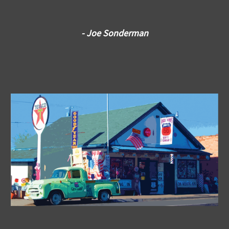
- Joe Sonderman