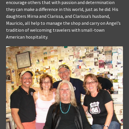
encourage others that with passion and determination
they can make a difference in this world, just as he did. His
daughters Mirna and Clarissa, and Clarissa’s husband,
Mauricio, all help to manage the shop and carry on Angel’s
tradition of welcoming travelers with small-town
American hospitality.