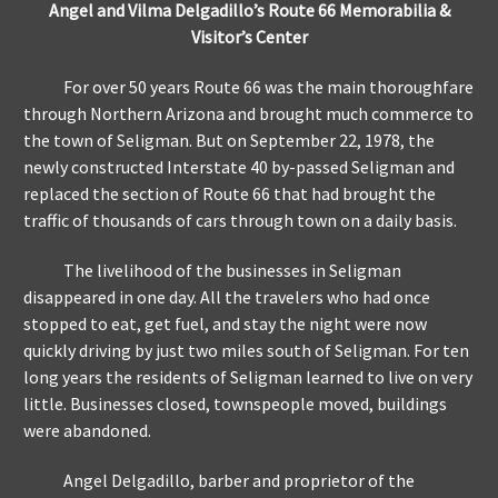
Angel and Vilma Delgadillo’s Route 66 Memorabilia &
Visitor’s Center
For over 50 years Route 66 was the main thoroughfare
through Northern Arizona and brought much commerce to
the town of Seligman. But on September 22, 1978, the
newly constructed Interstate 40 by-passed Seligman and
replaced the section of Route 66 that had brought the
traffic of thousands of cars through town on a daily basis.
The livelihood of the businesses in Seligman
disappeared in one day. All the travelers who had once
stopped to eat, get fuel, and stay the night were now
quickly driving by just two miles south of Seligman. For ten
long years the residents of Seligman learned to live on very
little. Businesses closed, townspeople moved, buildings
were abandoned.
Angel Delgadillo, barber and proprietor of the