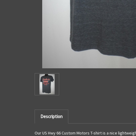
Description
Our US Hwy 66 Custom Motors T-shirt is a nice lightweigh