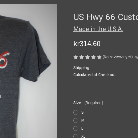
US Hwy 66 Custo
Made in the U.S.A.
kr314.60
(No reviews yet)
W
Shipping:
Calculated at Checkout
Size:
(Required)
S
M
L
XL