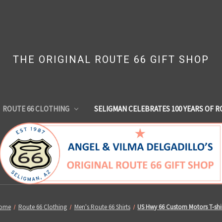
THE ORIGINAL ROUTE 66 GIFT SHOP
ROUTE 66 CLOTHING
SELIGMAN CELEBRATES 100 YEARS OF R
ome
Route 66 Clothing
Men's Route 66 Shirts
US Hwy 66 Custom Motors T-shi