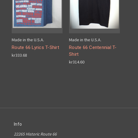
Made in the U.S.A.
Made in the U.S.A.
Route 66 Lyrics T-Shirt
Route 66 Centennial T-
Shirt
kr333.68
kr314.60
Info
22265 Historic Route 66