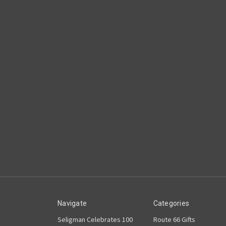
Navigate
Categories
Seligman Celebrates 100
Route 66 Gifts