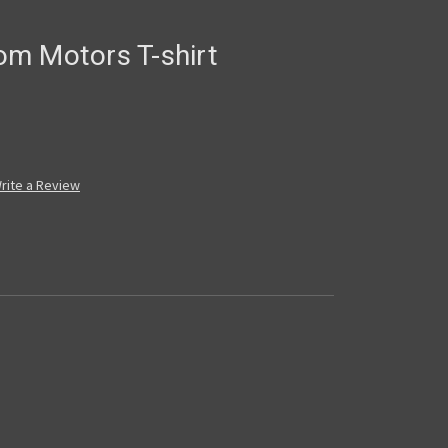
m Motors T-shirt
rite a Review