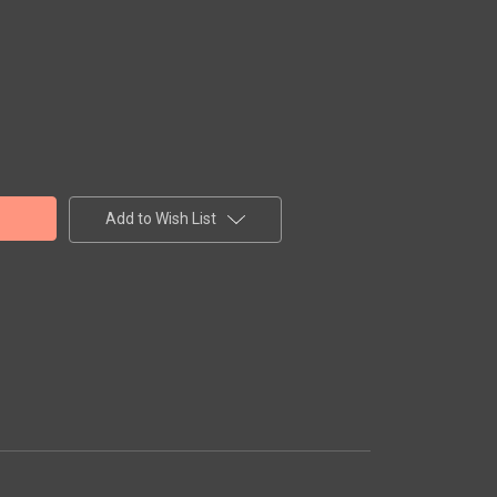
Add to Wish List