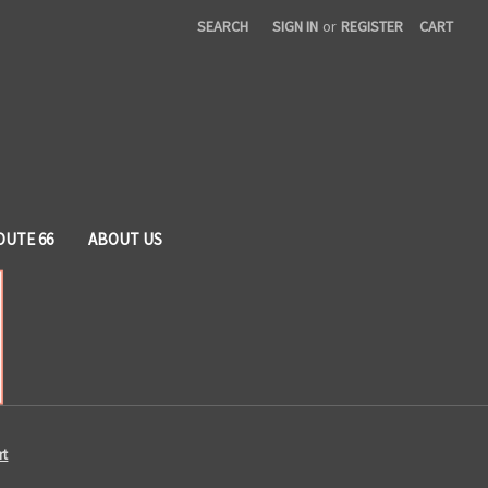
SEARCH
SIGN IN
or
REGISTER
CART
OUTE 66
ABOUT US
rt