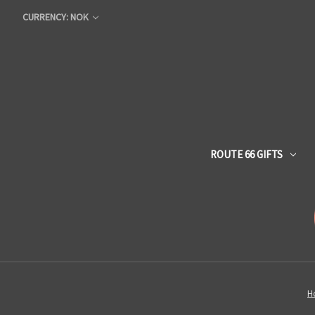
CURRENCY: NOK
ROUTE 66 GIFTS
H