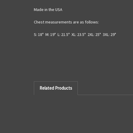
Made in the USA
Chest measurements are as follows:
S: 18" M: 19" L: 21.5" XL: 23.5" 2XL: 25" 3XL: 29"
Related Products