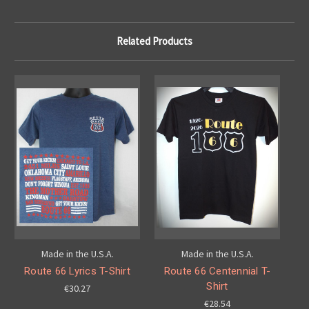
Related Products
Made in the U.S.A.
Made in the U.S.A.
Route 66 Lyrics T-Shirt
Route 66 Centennial T-
Shirt
€30.27
€28.54