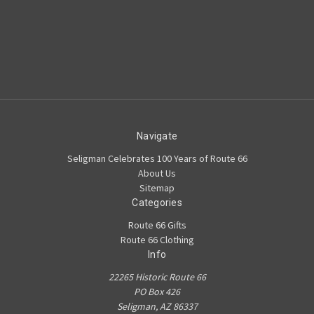
Navigate
Seligman Celebrates 100 Years of Route 66
About Us
Sitemap
Categories
Route 66 Gifts
Route 66 Clothing
Info
22265 Historic Route 66
PO Box 426
Seligman, AZ 86337