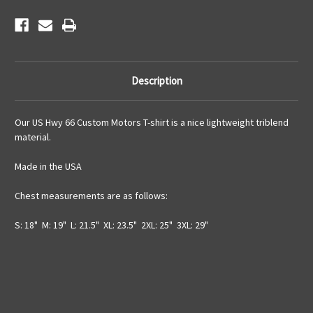
Description
Our US Hwy 66 Custom Motors T-shirt is a nice lightweight triblend
material.
Made in the USA
Chest measurements are as follows:
S: 18" M: 19" L: 21.5" XL: 23.5" 2XL: 25" 3XL: 29"