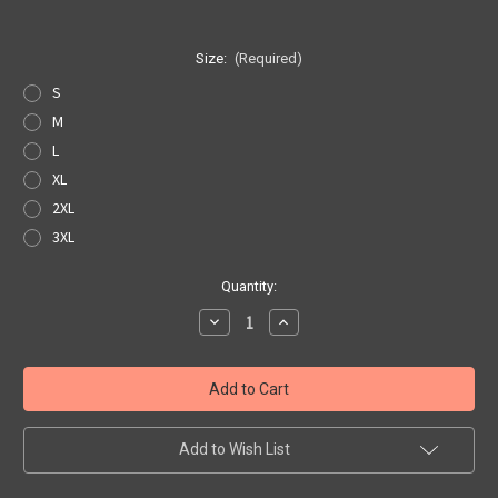
Size:
(Required)
S
M
L
XL
2XL
3XL
Current
Quantity:
Stock:
Decrease
Increase
Quantity
Quantity
of
of
US
US
Hwy
Hwy
66
66
Custom
Custom
Motors
Motors
T-
T-
Add to Wish List
shirt
shirt