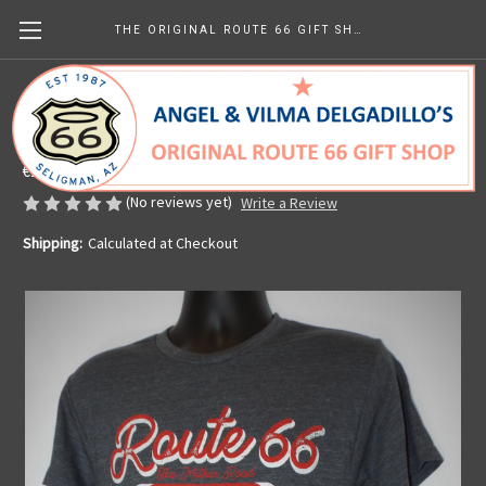
THE ORIGINAL ROUTE 66 GIFT SHOP
US Hwy 66 Custom Motors T-shirt
Made in the U.S.A.
€28.54
(No reviews yet)
Write a Review
Shipping:
Calculated at Checkout