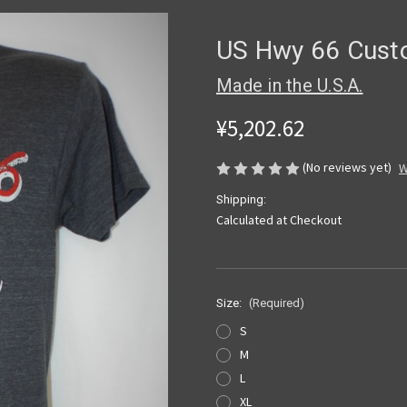
US Hwy 66 Custo
Made in the U.S.A.
¥5,202.62
(No reviews yet)
W
Shipping:
Calculated at Checkout
Size:
(Required)
S
M
L
XL