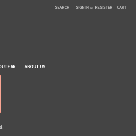
SEARCH
SIGN IN
or
REGISTER
CART
OUTE 66
ABOUT US
rt