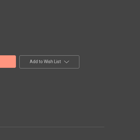
Add to Wish List