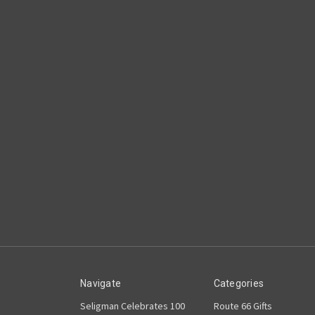
Navigate
Categories
Seligman Celebrates 100
Route 66 Gifts