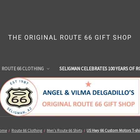
THE ORIGINAL ROUTE 66 GIFT SHOP
ROUTE 66 CLOTHING
SELIGMAN CELEBRATES 100 YEARS OF R
ome
Route 66 Clothing
Men's Route 66 Shirts
US Hwy 66 Custom Motors T-shi