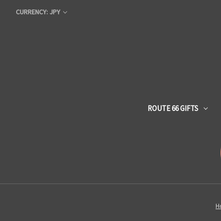
CURRENCY: JPY
ROUTE 66 GIFTS
H