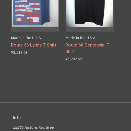
Made in the U.S.A.
Made in the U.S.A.
Route 66 Lyrics T-Shirt
Route 66 Centennial T-
Shirt
¥5,518.03
¥5,202.62
Info
22265 Historic Route 66