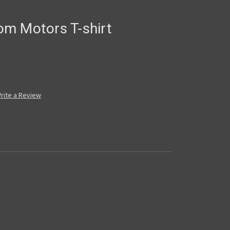
m Motors T-shirt
rite a Review