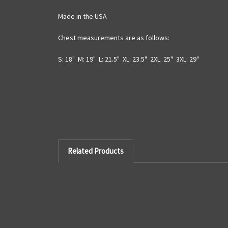
Made in the USA
Chest measurements are as follows:
S: 18" M: 19" L: 21.5" XL: 23.5" 2XL: 25" 3XL: 29"
Related Products