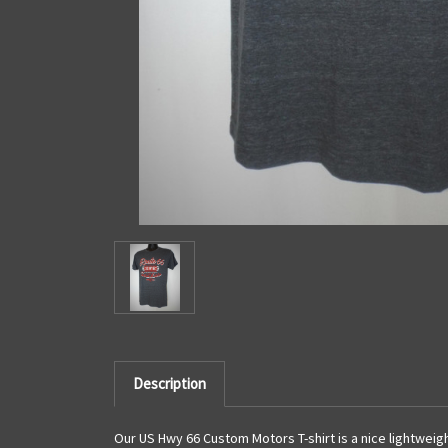
Description
Our US Hwy 66 Custom Motors T-shirt is a nice lightweigh