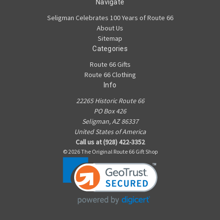
Navigate
Seligman Celebrates 100 Years of Route 66
About Us
Sitemap
Categories
Route 66 Gifts
Route 66 Clothing
Info
22265 Historic Route 66
PO Box 426
Seligman, AZ 86337
United States of America
Call us at (928) 422-3352
© 2026 The Original Route 66 Gift Shop