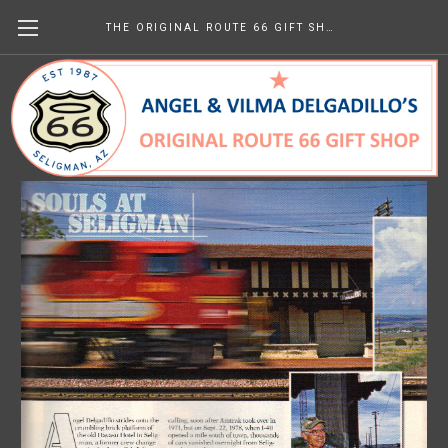
THE ORIGINAL ROUTE 66 GIFT SHOP
Trains March 2006