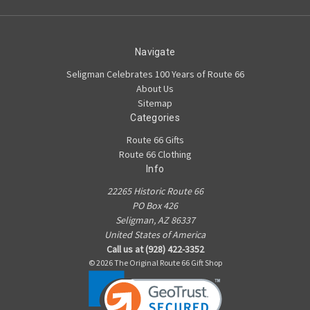
Navigate
Seligman Celebrates 100 Years of Route 66
About Us
Sitemap
Categories
Route 66 Gifts
Route 66 Clothing
Info
22265 Historic Route 66
PO Box 426
Seligman, AZ 86337
United States of America
Call us at (928) 422-3352
© 2026 The Original Route 66 Gift Shop