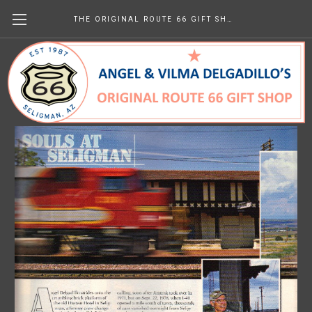
THE ORIGINAL ROUTE 66 GIFT SHOP
Trains March 2006